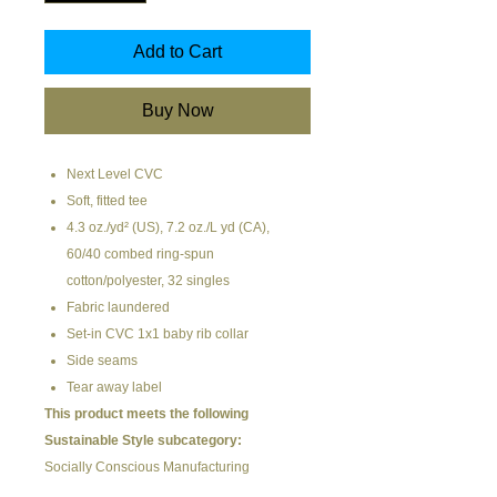
Add to Cart
Buy Now
Next Level CVC
Soft, fitted tee
4.3 oz./yd² (US), 7.2 oz./L yd (CA),
60/40 combed ring-spun
cotton/polyester, 32 singles
Fabric laundered
Set-in CVC 1x1 baby rib collar
Side seams
Tear away label
This product meets the following
Sustainable Style subcategory:
Socially Conscious Manufacturing