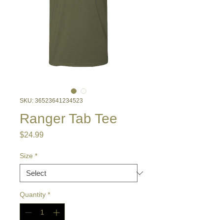
SKU: 36523641234523
Ranger Tab Tee
Price
$24.99
Size
*
Quantity
*