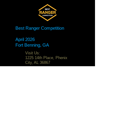
Best Ranger Competition
April 2026
Fort Benning, GA
Visit Us:
1225 14th Place, Phenix
City, AL 36867
Email:
G4screenprinting@gmail.
com
Phone:
706-325-7851