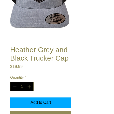
Heather Grey and
Black Trucker Cap
Price
$19.99
Quantity
*
Add to Cart