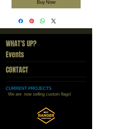
Buy Now
WHAT'S UP?
Events
CONTACT
CURRENT PROJECTS
We are now selling custom flags!