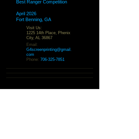
Best Ranger Competition
April 2026
Fort Benning, GA
Visit Us:
1225 14th Place, Phenix
City, AL 36867
Email:
G4screenprinting@gmail.
com
Phone:
706-325-7851