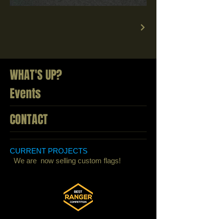
WHAT'S UP?
Events
CONTACT
CURRENT PROJECTS
We are now selling custom flags!